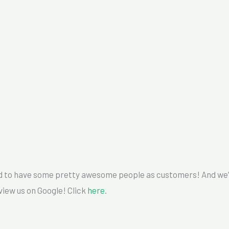
to have some pretty awesome people as customers! And we’re
view us on Google! Click
here
.