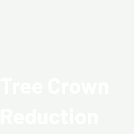
Skip
to
content
Tree Crown
Reduction