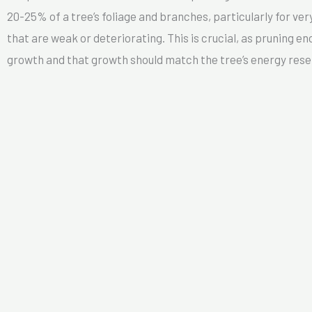
20-25% of a tree’s foliage and branches, particularly for very
that are weak or deteriorating. This is crucial, as pruning 
growth and that growth should match the tree’s energy rese