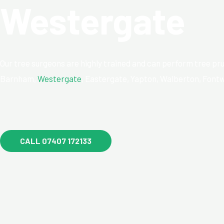
Westergate
Our tree surgeons are highly trained and can perform tree pru
Barnham,
Westergate
, Eastergate, Yapton, Walberton, Fontw
CALL 07407 172133