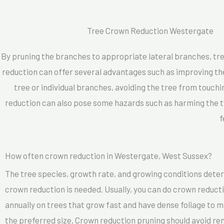
Tree Crown Reduction Westergate
By pruning the branches to appropriate lateral branches, tre
reduction can offer several advantages such as improving the 
tree or individual branches, avoiding the tree from touchi
reduction can also pose some hazards such as harming the tr
f
How often crown reduction in Westergate, West Sussex?
The tree species, growth rate, and growing conditions dete
crown reduction is needed. Usually, you can do crown reducti
annually on trees that grow fast and have dense foliage to m
the preferred size. Crown reduction pruning should avoid r