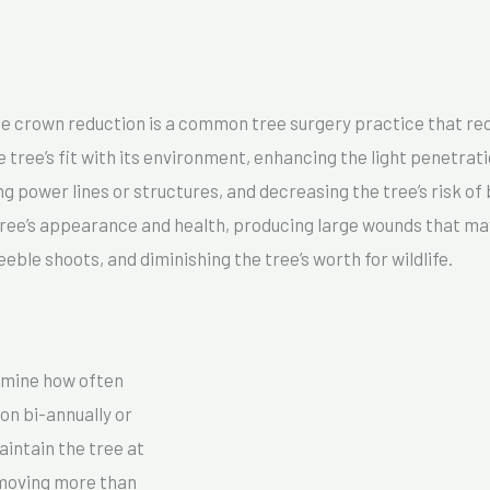
l
M
e
s
e crown reduction is a common tree surgery practice that red
s
tree’s fit with its environment, enhancing the light penetrat
a
ng power lines or structures, and decreasing the tree’s risk o
g
ee’s appearance and health, producing large wounds that may 
e
eeble shoots, and diminishing the tree’s worth for wildlife.
*
rmine how often
on bi-annually or
aintain the tree at
emoving more than