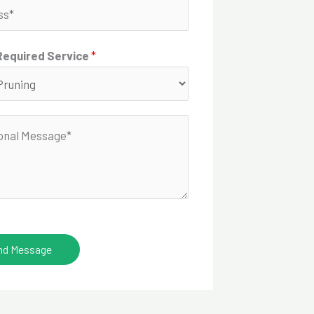
Required Service
*
nd Message