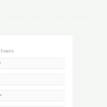
Portfolio
Blog
FAQ’s
Contact
 Enquiry