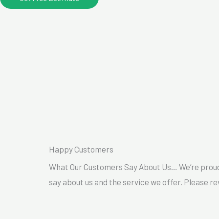
Happy Customers
What Our Customers Say About Us… We’re proud 
say about us and the service we offer. Please re