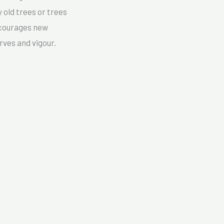
 old trees or trees
encourages new
rves and vigour.