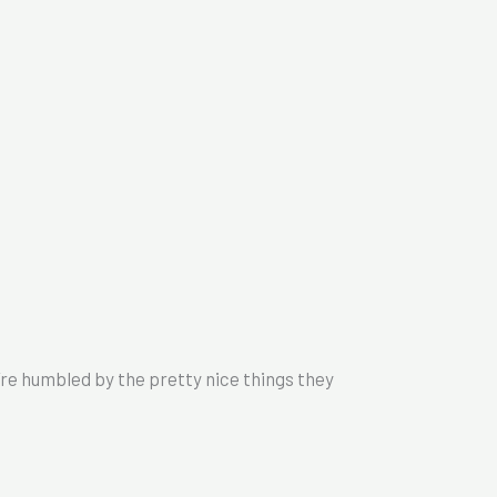
 humbled by the pretty nice things they