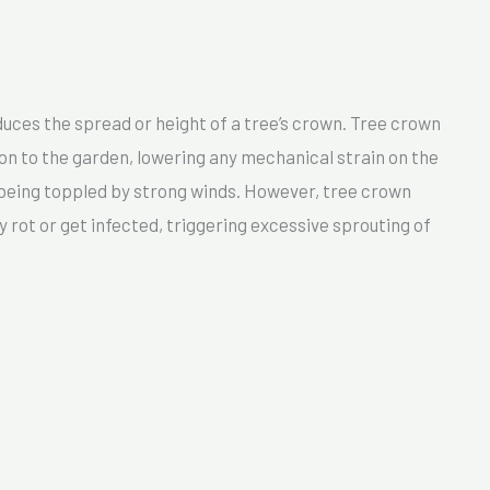
uces the spread or height of a tree’s crown. Tree crown
ion to the garden, lowering any mechanical strain on the
f being toppled by strong winds. However, tree crown
rot or get infected, triggering excessive sprouting of