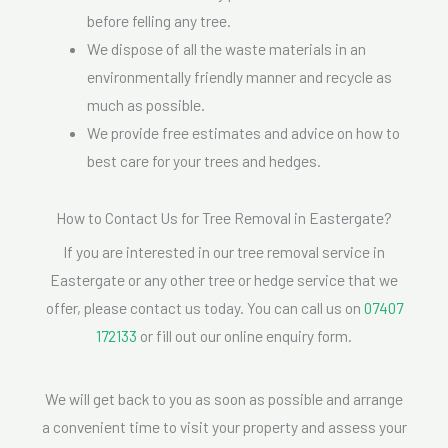
before felling any tree.
We dispose of all the waste materials in an
environmentally friendly manner and recycle as
much as possible.
We provide free estimates and advice on how to
best care for your trees and hedges.
How to Contact Us for Tree Removal in Eastergate?
If you are interested in our tree removal service in
Eastergate or any other tree or hedge service that we
offer, please contact us today. You can call us on
07407
172133
or fill out our online enquiry form.
We will get back to you as soon as possible and arrange
a convenient time to visit your property and assess your