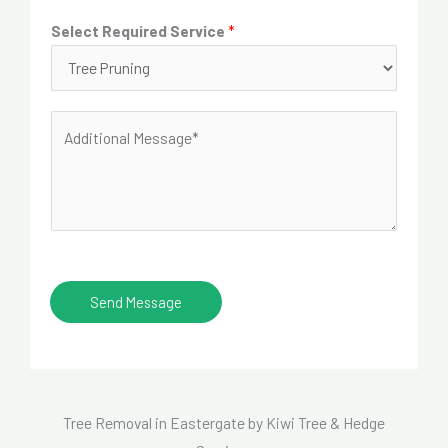
e
d
Select Required Service
*
*
r
e
s
A
s
d
*
d
i
t
i
o
Send Message
n
a
l
M
Tree Removal in Eastergate by Kiwi Tree & Hedge
e