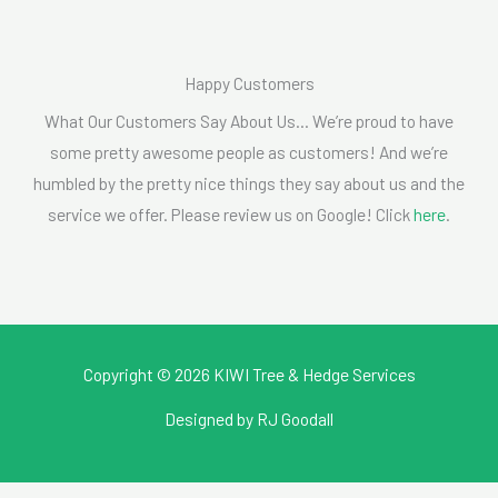
Happy Customers
What Our Customers Say About Us… We’re proud to have
some pretty awesome people as customers! And we’re
humbled by the pretty nice things they say about us and the
service we offer. Please review us on Google! Click
here
.
Copyright © 2026 KIWI Tree & Hedge Services
Designed by
RJ Goodall