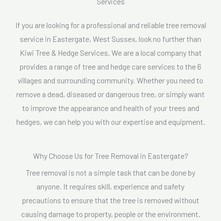
Services
s
s
If you are looking for a professional and reliable tree removal
a
service in Eastergate, West Sussex, look no further than
g
Kiwi Tree & Hedge Services. We are a local company that
e
provides a range of tree and hedge care services to the 6
*
villages and surrounding community. Whether you need to
remove a dead, diseased or dangerous tree, or simply want
to improve the appearance and health of your trees and
hedges, we can help you with our expertise and equipment.
Why Choose Us for Tree Removal in Eastergate?
Tree removal is not a simple task that can be done by
anyone. It requires skill, experience and safety
precautions to ensure that the tree is removed without
causing damage to property, people or the environment.