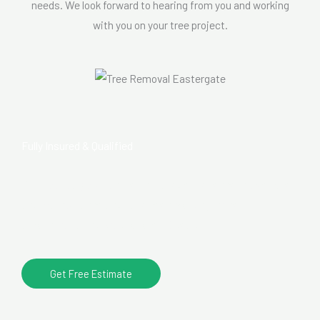
needs. We look forward to hearing from you and working
with you on your tree project.
Fully Insured & Qualified
Our
tree surgeons
have unrivalled experience in tree care
and maintenance and have been working in the
arboricultural industry for over 10 years.
Get Free Estimate