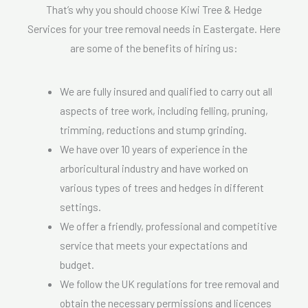
That’s why you should choose Kiwi Tree & Hedge
Services for your tree removal needs in Eastergate. Here
are some of the benefits of hiring us:
We are fully insured and qualified to carry out all
aspects of tree work, including felling, pruning,
trimming, reductions and stump grinding.
We have over 10 years of experience in the
arboricultural industry and have worked on
various types of trees and hedges in different
settings.
We offer a friendly, professional and competitive
service that meets your expectations and
budget.
We follow the UK regulations for tree removal and
obtain the necessary permissions and licences